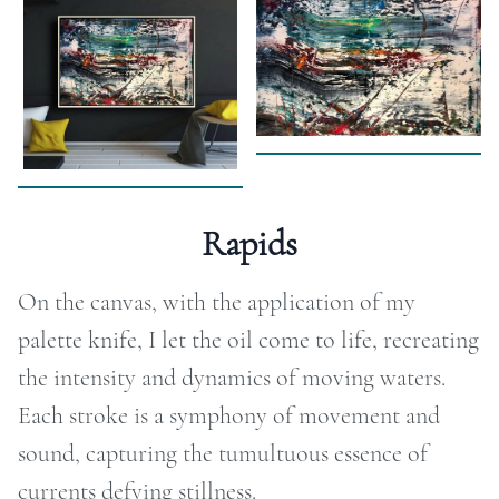
RAPHY
FOLIO
LOG
DEOS
Rapids
TACT
On the canvas, with the application of my
ORE
palette knife, I let the oil come to life, recreating
the intensity and dynamics of moving waters.
Each stroke is a symphony of movement and
sound, capturing the tumultuous essence of
currents defying stillness.