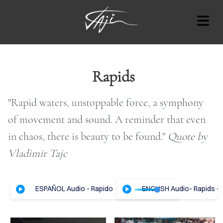
BLOG
Rapids
"Rapid waters, unstoppable force, a symphony
Cover Subline
of movement and sound. A reminder that even
OUT
in chaos, there is beauty to be found."
Quote by
RT
Vladimir Tajc
AT'S
ESPAÑOL Audio - Rapidos - Vladimir Tajc
ENGLISH Audio- Rapids - 
ON
OTES