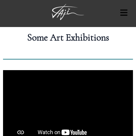
Some Art Exhibitions
COVER HEADER
Cover Subline
OUT
RT
AT'S
ON
OTES