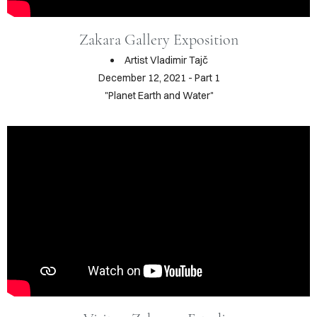
RAPHY
Zakara Gallery Exposition
FOLIO
Artist Vladimir Tajč
December 12, 2021 - Part 1
LOG
"Planet Earth and Water"
DEOS
TACT
ORE