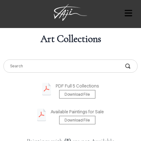
Art Collections
COVER HEADER
Cover Subline
OUT
PDF Full 5 Collections
Download File
RT
AT'S
Available Paintings for Sale
ON
Download File
OTES