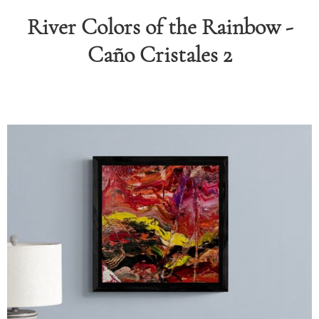
River Colors of the Rainbow -
RAPHY
Caño Cristales 2
FOLIO
LOG
DEOS
TACT
ORE