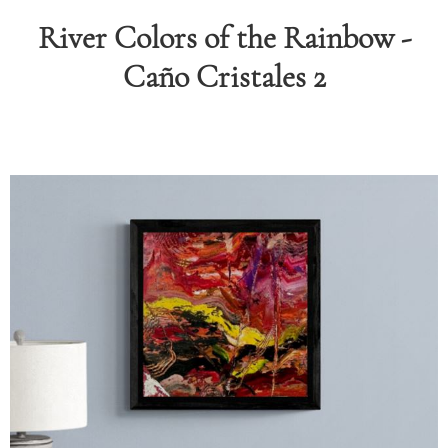
River Colors of the Rainbow -
RAPHY
Caño Cristales 2
FOLIO
LOG
DEOS
TACT
ORE