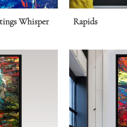
tings Whisper
Rapids