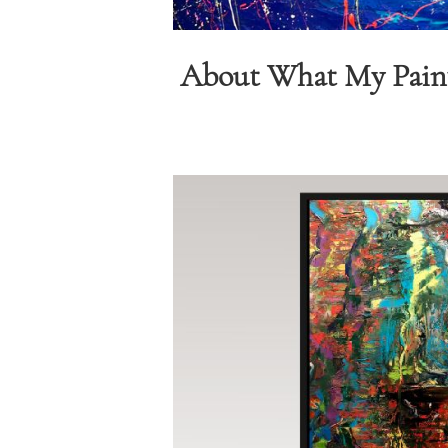
About What My Pain