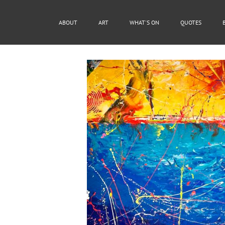
ABOUT
ART
WHAT'S ON
QUOTES