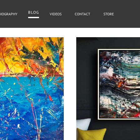
BLOG
BIOGRAPHY
VIDEOS
CONTACT
STORE
BLOG
Cover Subline