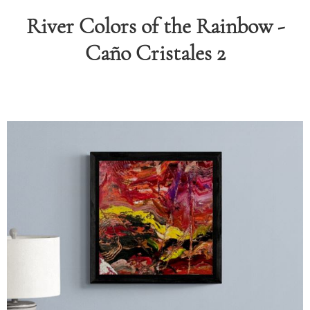
River Colors of the Rainbow -
RAPHY
Caño Cristales 2
FOLIO
LOG
DEOS
TACT
ORE