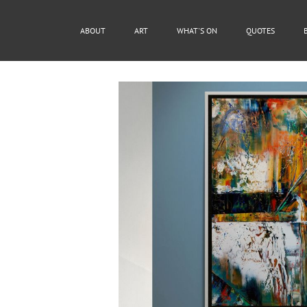
ABOUT
ART
WHAT'S ON
QUOTES