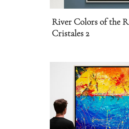
River Colors of the 
Cristales 2