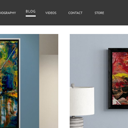
BLOG
BIOGRAPHY
VIDEOS
CONTACT
STORE
BLOG
Cover Subline