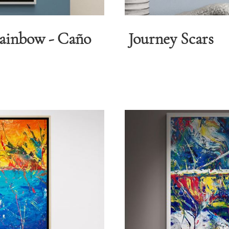
Rainbow - Caño
Journey Scars