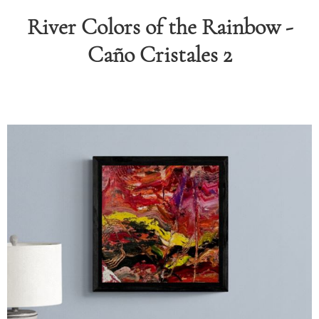
River Colors of the Rainbow -
RAPHY
Caño Cristales 2
FOLIO
LOG
DEOS
TACT
ORE