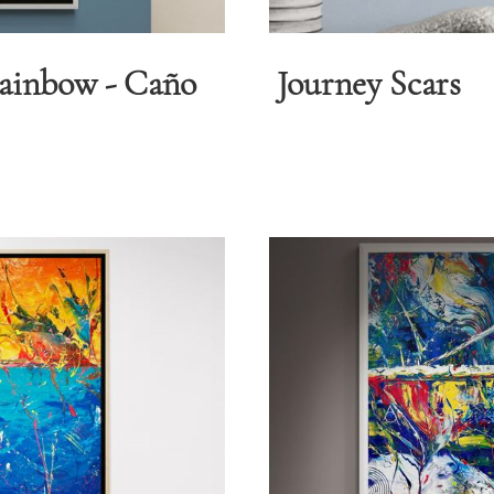
Rainbow - Caño
Journey Scars