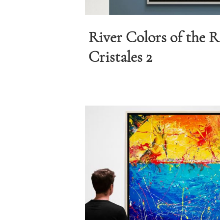
River Colors of the 
Cristales 2