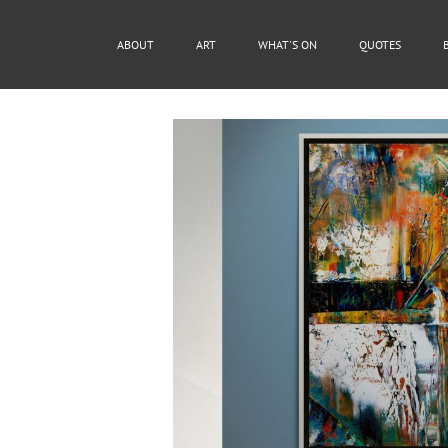
ABOUT
ART
WHAT'S ON
QUOTES