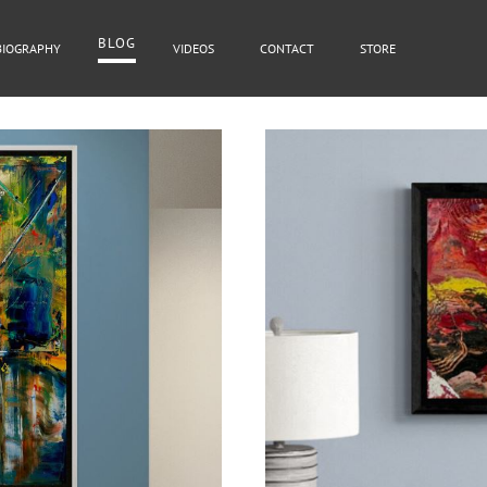
BLOG
BIOGRAPHY
VIDEOS
CONTACT
STORE
BLOG
Cover Subline