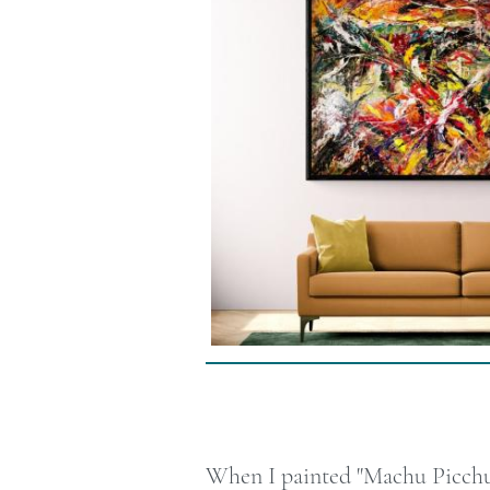
When I painted "Machu Picchu, 