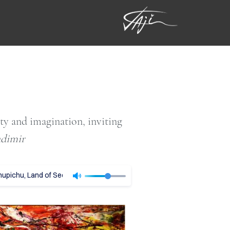
ity and imagination, inviting
adimir
pichu, Land of Secrets - Vladimir Tajc