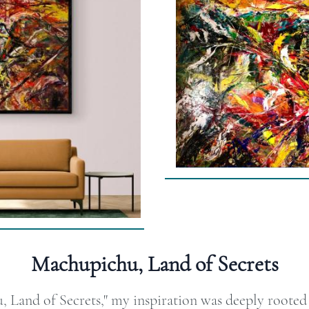
Machupichu, Land of Secrets
Land of Secrets," my inspiration was deeply rooted i