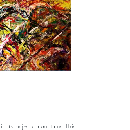
n its majestic mountains. This