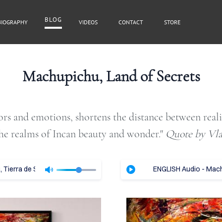
BLOG
BIOGRAPHY
VIDEOS
CONTACT
STORE
BLOG
Machupichu, Land of Secrets
lors and emotions, shortens the distance between real
Cover Subline
he realms of Incan beauty and wonder."​
Quote by Vl
Tierra de Secretos - Vladimir Tajc
ENGLISH Audio - Machu