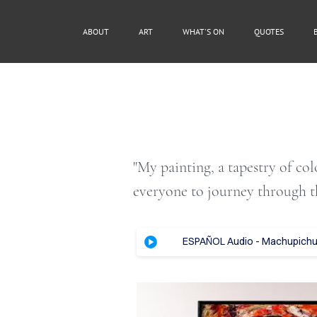
ABOUT
ART
WHAT'S ON
QUOTES
"My painting, a tapestry of co
everyone to journey through t
ESPAÑOL Audio - Machupichu, 