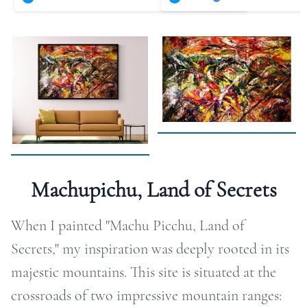
RAPHY
FOLIO
LOG
DEOS
TACT
Machupichu, Land of Secrets
ORE
When I painted "Machu Picchu, Land of
Secrets," my inspiration was deeply rooted in its
majestic mountains. This site is situated at the
crossroads of two impressive mountain ranges: