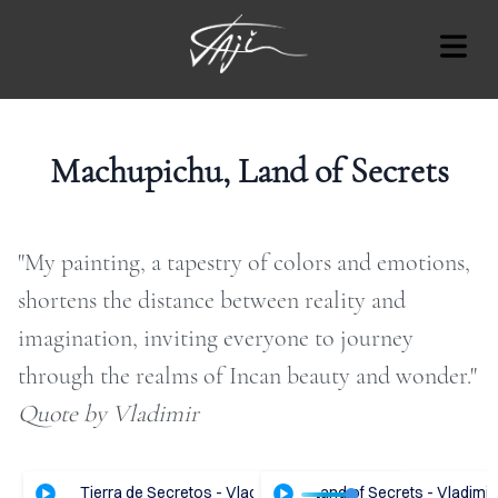
BLOG
Machupichu, Land of Secrets
"My painting, a tapestry of colors and emotions,
Cover Subline
OUT
shortens the distance between reality and
imagination, inviting everyone to journey
RT
through the realms of Incan beauty and wonder."​
AT'S
Quote by Vladimir
ON
OTES
hupichu, Tierra de Secretos - Vladimir Tajc
ENGLISH Audio - Machupichu, Land of Secrets - Vladimir 
ESPAÑOL Audio - Machupic