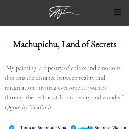
BLOG
Machupichu, Land of Secrets
"My painting, a tapestry of colors and emotions,
Cover Subline
OUT
shortens the distance between reality and
imagination, inviting everyone to journey
RT
through the realms of Incan beauty and wonder."​
AT'S
Quote by Vladimir
ON
OTES
hupichu, Tierra de Secretos - Vladimir Tajc
ENGLISH Audio - Machupichu, Land of Secrets - Vladimir 
ESPAÑOL Audio - Machupich