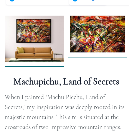
RAPHY
FOLIO
LOG
DEOS
TACT
Machupichu, Land of Secrets
ORE
When I painted "Machu Picchu, Land of
Secrets," my inspiration was deeply rooted in its
majestic mountains. This site is situated at the
crossroads of two impressive mountain ranges: