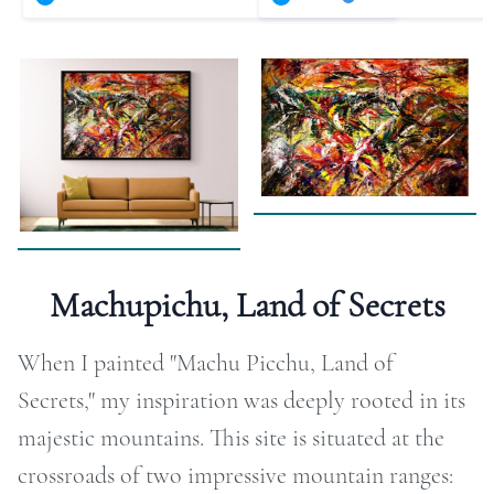
RAPHY
FOLIO
LOG
DEOS
TACT
Machupichu, Land of Secrets
ORE
When I painted "Machu Picchu, Land of
Secrets," my inspiration was deeply rooted in its
majestic mountains. This site is situated at the
crossroads of two impressive mountain ranges: