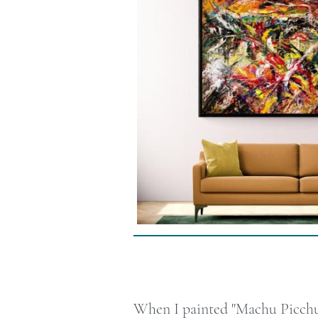
When I painted "Machu Picchu, 