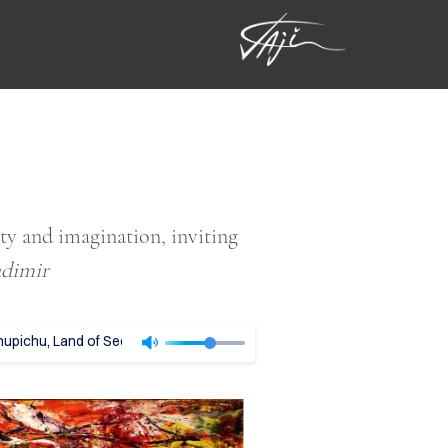
ity and imagination, inviting
adimir
pichu, Land of Secrets - Vladimir Tajc