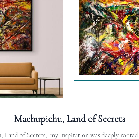
Machupichu, Land of Secrets
Land of Secrets," my inspiration was deeply rooted i