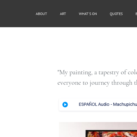
ABOUT
ART
WHAT'S ON
QUOTES
"My painting, a tapestry of co
everyone to journey through t
ESPAÑOL Audio - Machupichu, 