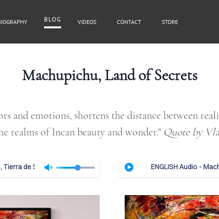
BLOG
BIOGRAPHY
VIDEOS
CONTACT
STORE
BLOG
Machupichu, Land of Secrets
lors and emotions, shortens the distance between real
Cover Subline
he realms of Incan beauty and wonder."​
Quote by Vl
Tierra de Secretos - Vladimir Tajc
ENGLISH Audio - Machu