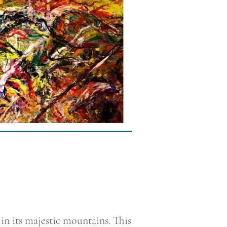
n its majestic mountains. This