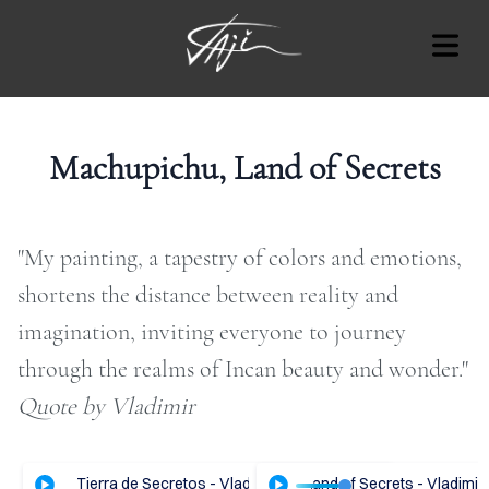
BLOG
Machupichu, Land of Secrets
"My painting, a tapestry of colors and emotions,
Cover Subline
OUT
shortens the distance between reality and
imagination, inviting everyone to journey
RT
through the realms of Incan beauty and wonder."​
AT'S
Quote by Vladimir
ON
OTES
hupichu, Tierra de Secretos - Vladimir Tajc
ENGLISH Audio - Machupichu, Land of Secrets - Vladimir 
ESPAÑOL Audio - Machupich