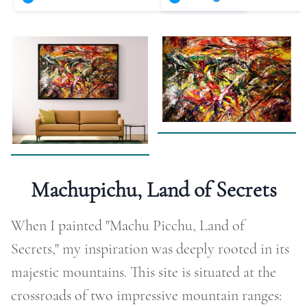
RAPHY
FOLIO
LOG
DEOS
TACT
Machupichu, Land of Secrets
ORE
When I painted "Machu Picchu, Land of
Secrets," my inspiration was deeply rooted in its
majestic mountains. This site is situated at the
crossroads of two impressive mountain ranges: